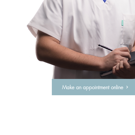
Make an appointment online