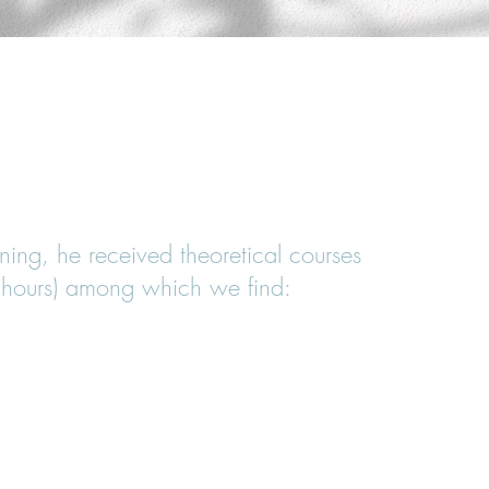
ATHY FOLLOWED A 5-YEAR FULL-TIME
T ISOSTEO LYONS
ining, he received theoretical courses
hours) among which we find: