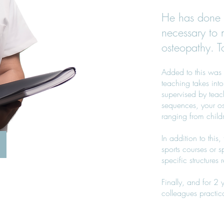
He has done 
necessary to 
osteopathy. T
Added to this was 
teaching takes into
supervised by teach
sequences, your os
ranging from childre
In addition to this
sports courses or s
specific structures r
Finally, and for 2
colleagues practic