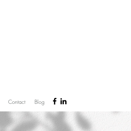
Contact
Blog