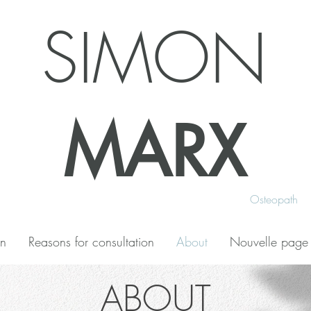
SIMON
MARX
Osteopath
on
Reasons for consultation
About
Nouvelle page
ABOUT