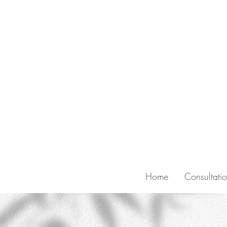
Home
Consultati