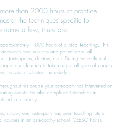
more than 2000 hours of practice,
master the techniques specific to
o name a few, there are:
approximately 1,000 hours of clinical teaching. This
 account video sessions and patient care, all
ers (osteopaths, doctors, etc.). During these clinical
teopath has learned to take care of all types of people
n, to adults, athletes, the elderly...
, throughout his course your osteopath has intervened on
porting events. He also completed internships in
elated to disability.
 years now, your osteopath has been teaching future
al courses in an osteopathy school (CEESO Paris).