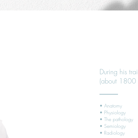
YOUR OSTEOP
TRAINING A
During his tra
(about 1800 
• Anatomy
• Physiology
• The pathology
• Semiology
• Radiology